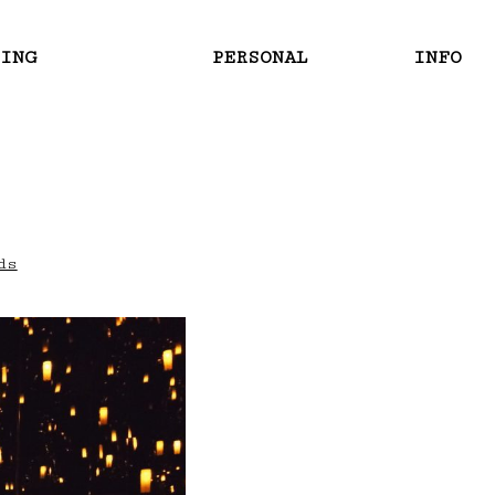
RING
PERSONAL
INFO
ds