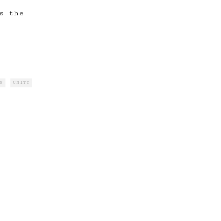
s the
N
UNITY
, &