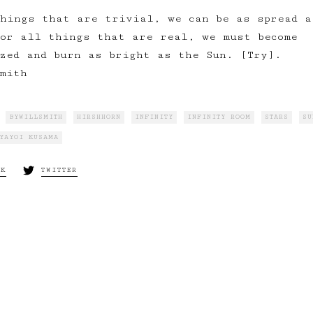
hings that are trivial, we can be as spread a
or all things that are real, we must become
zed and burn as bright as the Sun. [Try].
mith
BYWILLSMITH
HIRSHHORN
INFINITY
INFINITY ROOM
STARS
SU
YAYOI KUSAMA
OK
TWITTER
Next:
It’s War… On
rality, Truth, Love
Happiness