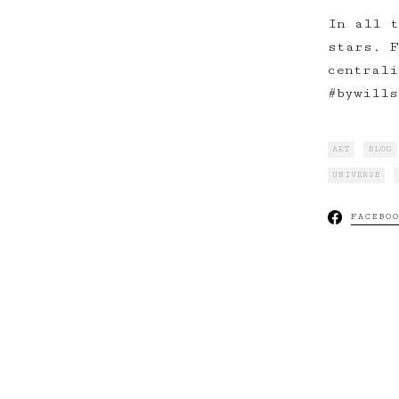
In all t
stars. F
centrali
#bywills
ART
BLOG
UNIVERSE
FACEBO
Mo