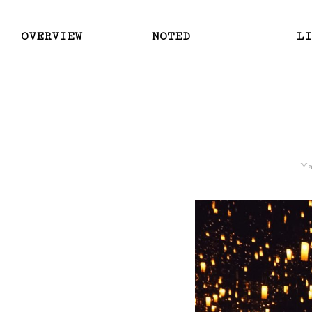
OVERVIEW
NOTED
LI
M