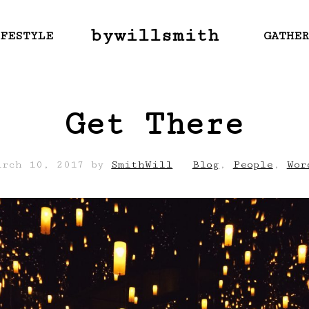
bywillsmith
FESTYLE
GATHE
Get There
arch 10, 2017
by
SmithWill
Blog
,
People
,
Wor