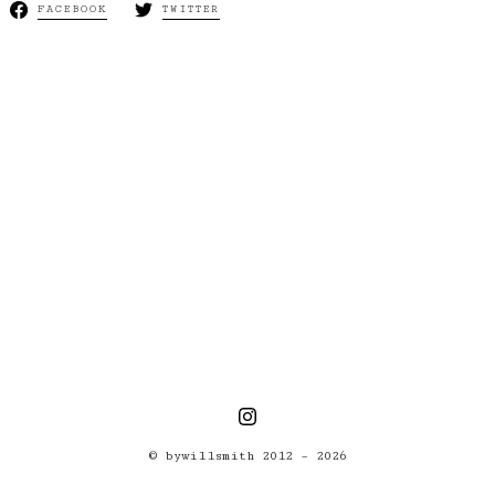
FACEBOOK
TWITTER
Next:
Horribly
UNdefeated
© bywillsmith 2012 – 2026