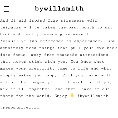
bywillsmith
And it all looked like streamers with
jetpacks –
I’ve taken the past month to sit
back and really re-energize myself,
“visually”
(no reference to appearance).
You
definitely need things that pull your eye back
into focus, away from roadside attractions
that never stick with you. You know what
makes your creativity come to life and what
simply makes you happy. Fill your mind with
all of the images you don’t want to let go,
mix it all together, and then leave it out
there for the world. Enjoy
#bywillsmith
[responsive_vid]