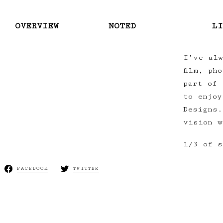
OVERVIEW
NOTED
LI
I’ve alw
film, ph
part of 
to enjoy
Designs.
vision w
1/3 of s
FACEBOOK
TWITTER