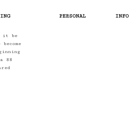
RING
PERSONAL
INFO
 it be
e become
ginning
ra 88
ared