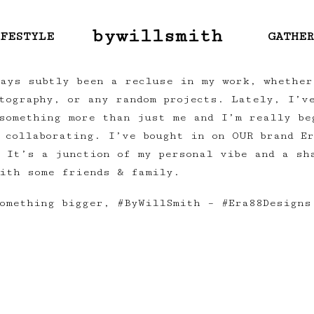
bywillsmith
FESTYLE
GATHE
ays subtly been a recluse in my work, whether
otography, or any random projects. Lately, I’v
something more than just me and I’m really be
 collaborating. I’ve bought in on OUR brand E
 It’s a junction of my personal vibe and a sh
ith some friends & family.
omething bigger, #ByWillSmith – #Era88Designs
Next:
Long Distance