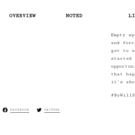
OVERVIEW
NOTED
LI
Empty sp
and forc
get to e
started 
opportun
that hap
it’s abo
#ByWillS
FACEBOOK
TWITTER