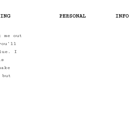
RING
PERSONAL
INFO
k me out
you’ll
lue. I
as
make
 but