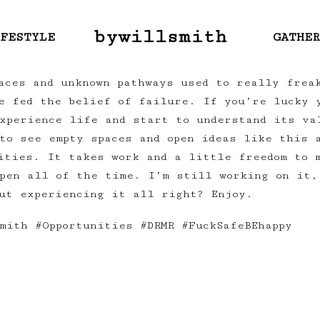
bywillsmith
FESTYLE
GATHE
aces and unknown pathways used to really frea
e fed the belief of failure. If you’re lucky 
xperience life and start to understand its va
to see empty spaces and open ideas like this 
ities. It takes work and a little freedom to 
pen all of the time. I’m still working on it,
ut experiencing it all right? Enjoy.
mith #Opportunities #DRMR #FuckSafeBEhappy