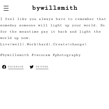
bywillsmith
I feel like you always have to remember that
someday someone will light up your world. So
for the meantime pay it back and light the
world up now.
Live(well).Work(hard).Create(change)
#bywillsmith #vscocam #photography
FACEBOOK
TWITTER
Next:
The Lady
of the Night