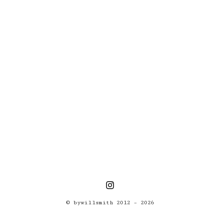
(Photos)
© bywillsmith 2012 – 2026