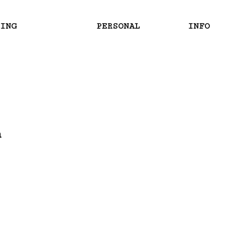
RING
PERSONAL
INFO
m