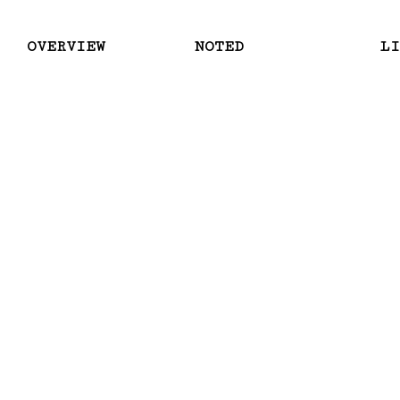
OVERVIEW
NOTED
LI