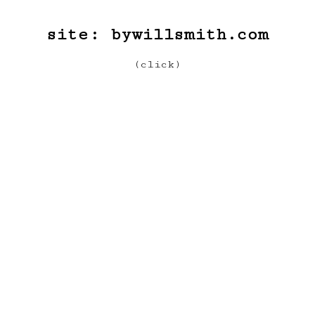
site:
bywillsmith.com
(click)