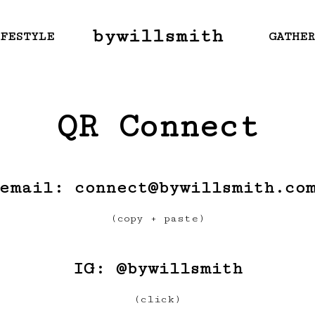
bywillsmith
FESTYLE
GATHE
QR Connect
email: connect@bywillsmith.co
(copy + paste)
IG:
@bywillsmith
(click)