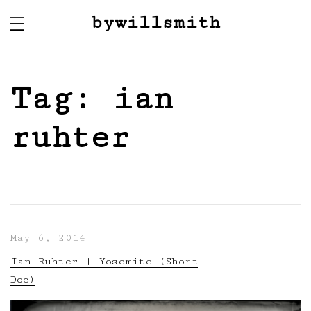
bywillsmith
Tag:
ian
ruhter
May 6, 2014
Ian Ruhter | Yosemite (Short
Doc)