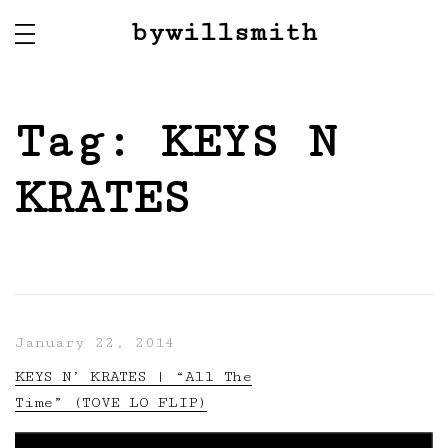
bywillsmith
Tag:
KEYS N
KRATES
January 22, 2014
KEYS N’ KRATES | “All The
Time” (TOVE LO FLIP)