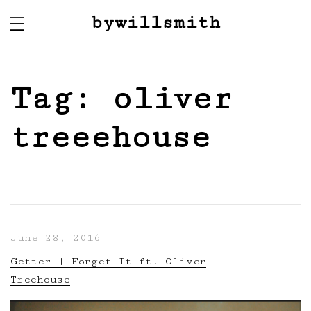
bywillsmith
Tag:
oliver
treeehouse
June 28, 2016
Getter | Forget It ft. Oliver
Treehouse