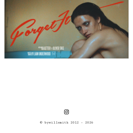
© bywillsmith 2012 – 2026