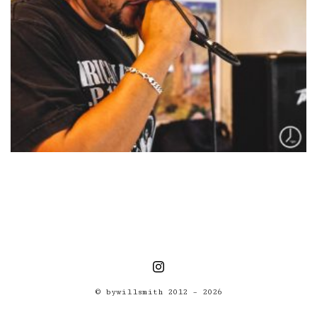
© bywillsmith 2012 – 2026