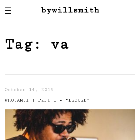
bywillsmith
Tag:
va
October 14, 2015
WHO.AM.I | Part I • “LiQUiD”