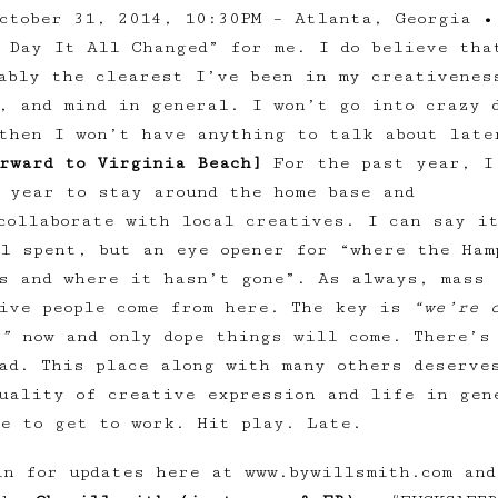
ctober 31, 2014, 10:30PM – Atlanta, Georgia •
 Day It All Changed” for me. I do believe tha
ably the clearest I’ve been in my creativenes
, and mind in general. I won’t go into crazy 
then I won’t have anything to talk about late
rward to Virginia Beach]
For the past year, I
 year to stay around the home base and
collaborate with local creatives. I can say i
l spent, but an eye opener for “where the Ham
s and where it hasn’t gone”. As always, mass 
tive people come from here. The key is
“we’re 
”
now and only dope things will come. There’s
ad. This place along with many others deserve
uality of creative expression and life in gen
e to get to work. Hit play. Late.
in for updates here at www.bywillsmith.com and