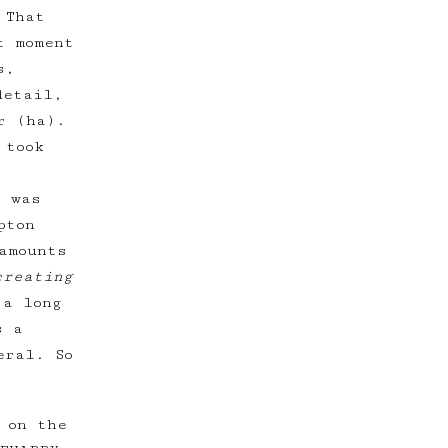
 That
t moment
s,
detail,
r (ha).
 took
t was
pton
amounts
creating
 a long
s a
eral. So
 on the