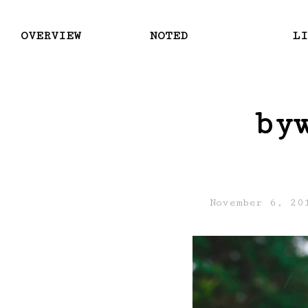
OVERVIEW
NOTED
LI
by
November 6, 20