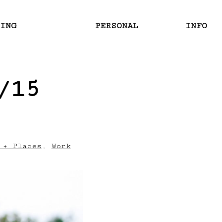
RING
PERSONAL
INFO
/15
 + Places
,
Work