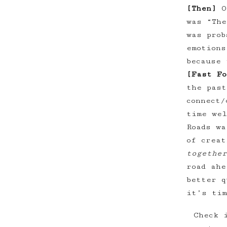
[Then]
O
was “The
was prob
emotions
because 
[Fast Fo
the past
connect/
time wel
Roads wa
of crea
together
road ahe
better q
it’s tim
Check 