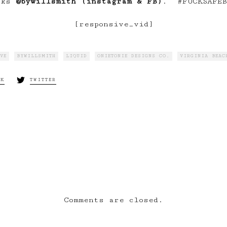
rks
@bywillsmith (instagram & FB)
. #FUCKSAFEB
[responsive_vid]
VE
BYWILLSMITH
LIQUID
ONIETONIE DESIGNS CO.
VIRGINIA BEAC
OK
TWITTER
xt:
WHO.AM.I | Part 
“LiQUiD”
Comments are closed.