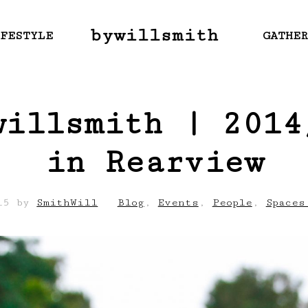
bywillsmith
FESTYLE
GATHE
willsmith | 2014
in Rearview
15
by
SmithWill
Blog
,
Events
,
People
,
Spaces