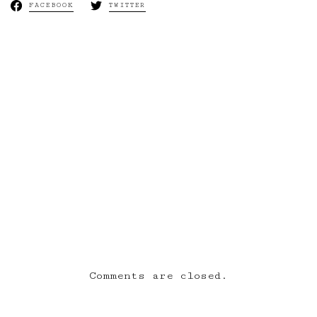
FACEBOOK
TWITTER
Next:
bywillsmith |
[6:10AM –
6:21AM] BOLD &
WISHES
Comments are closed.