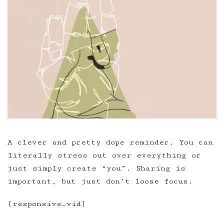
A clever and pretty dope reminder. You can
literally stress out over everything or
just simply create “you”. Sharing is
important, but just don’t loose focus.
[responsive_vid]