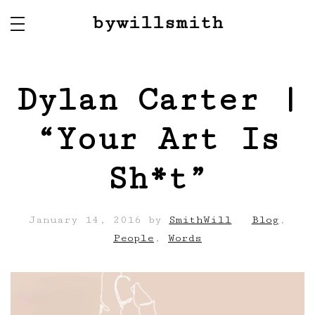
bywillsmith
Dylan Carter |
“Your Art Is
Sh*t”
January 14, 2016
by
SmithWill
Blog
,
People
,
Words